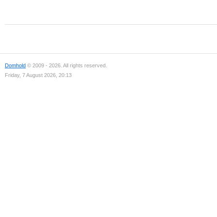
Domhold
© 2009 - 2026. All rights reserved.
Friday, 7 August 2026, 20:13