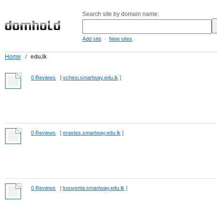
Search site by domain name:
-
Add site
New sites
Home
/
edu.lk
0 Reviews
[
schesi.smartway.edu.lk
]
0 Reviews
[
erastes.smartway.edu.lk
]
0 Reviews
[
kouventa.smartway.edu.lk
]