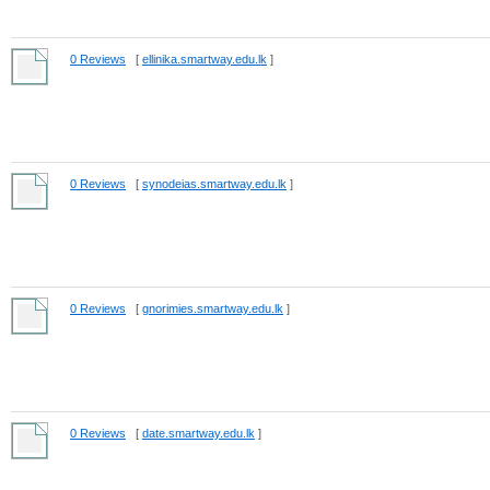
0 Reviews
[
ellinika.smartway.edu.lk
]
0 Reviews
[
synodeias.smartway.edu.lk
]
0 Reviews
[
gnorimies.smartway.edu.lk
]
0 Reviews
[
date.smartway.edu.lk
]