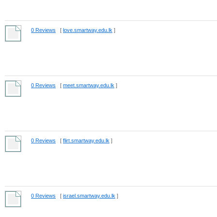
0 Reviews
[
love.smartway.edu.lk
]
0 Reviews
[
meet.smartway.edu.lk
]
0 Reviews
[
flirt.smartway.edu.lk
]
0 Reviews
[
israel.smartway.edu.lk
]