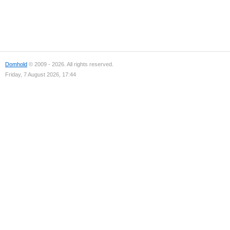
Domhold
© 2009 - 2026. All rights reserved.
Friday, 7 August 2026, 17:44