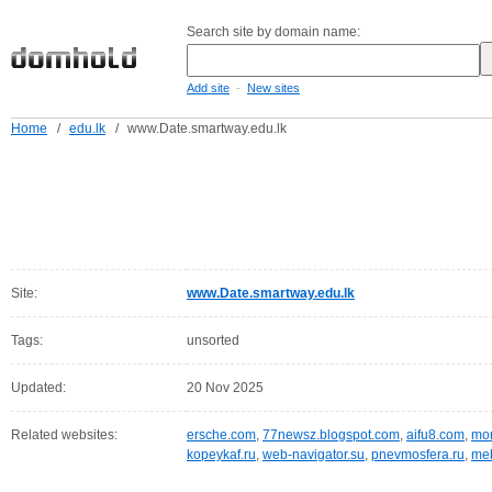
Search site by domain name:
-
Add site
New sites
Home
/
edu.lk
/
www.Date.smartway.edu.lk
Site:
www.Date.smartway.edu.lk
Tags:
unsorted
Updated:
20 Nov 2025
Related websites:
ersche.com
,
77newsz.blogspot.com
,
aifu8.com
,
mor
kopeykaf.ru
,
web-navigator.su
,
pnevmosfera.ru
,
meb